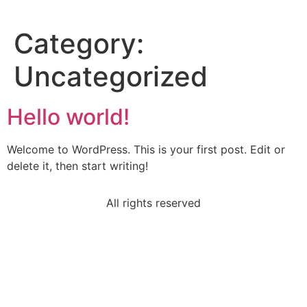
Category:
Uncategorized
Hello world!
Welcome to WordPress. This is your first post. Edit or
delete it, then start writing!
All rights reserved